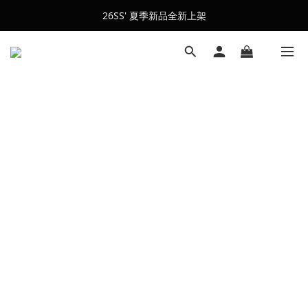
26SS' 夏季新品全新上架
會員訂單滿$2500超取免運
會員訂單滿$2500超取免運