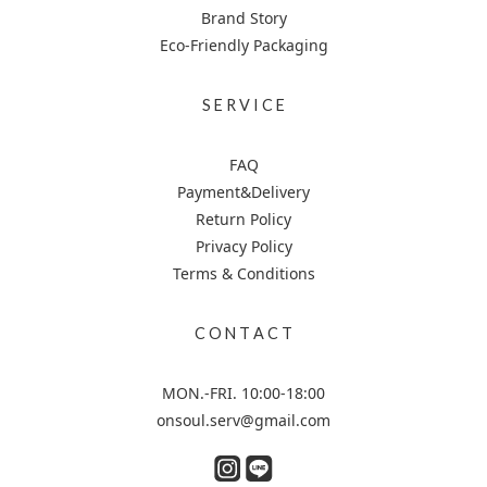
Brand Story
Eco-Friendly Packaging
S E R V I C E
FAQ
Payment&Delivery
Return Policy
Privacy Policy
Terms & Conditions
C O N T A C T
MON.-FRI. 10:00-18:00
onsoul.serv@gmail.com