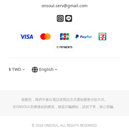
onsoul.serv@gmail.com
$
TWD
English
提醒您，我們不會以電話或簡訊方式通知變更付款方式。
非ONSOUL官網連結的網頁，都是詐騙網站，請勿下單，當心受騙。
© 2026 ONSOUL. ALL RIGHTS RESERVED.