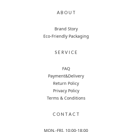
A B O U T
Brand Story
Eco-Friendly Packaging
S E R V I C E
FAQ
Payment&Delivery
Return Policy
Privacy Policy
Terms & Conditions
C O N T A C T
MON.-FRI. 10:00-18:00