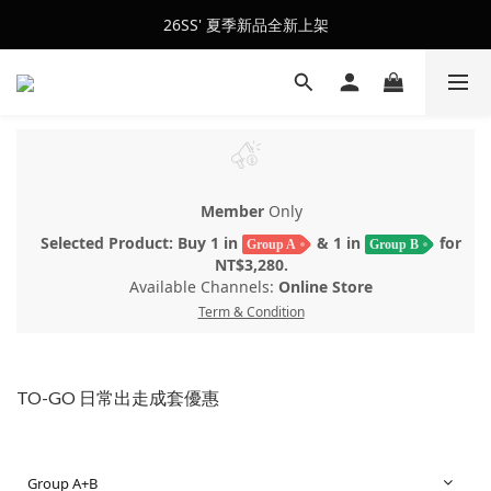
會員訂單滿$2500超取免運
26SS' 夏季新品全新上架
會員訂單滿$2500超取免運
Member
Only
Selected Product: Buy 1 in
& 1 in
for
Group A
Group B
NT$3,280.
Available Channels:
Online Store
Term & Condition
TO-GO 日常出走成套優惠
Group A+B