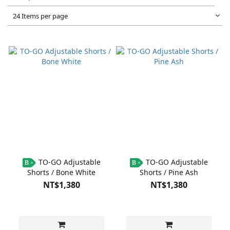
24 Items per page
TO-GO Adjustable
TO-GO Adjustable
B
B
Shorts / Bone White
Shorts / Pine Ash
NT$1,380
NT$1,380