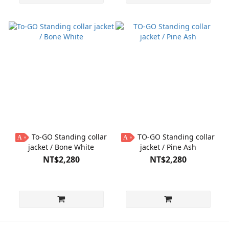
To-GO Standing collar
TO-GO Standing collar
A
A
jacket / Bone White
jacket / Pine Ash
NT$2,280
NT$2,280