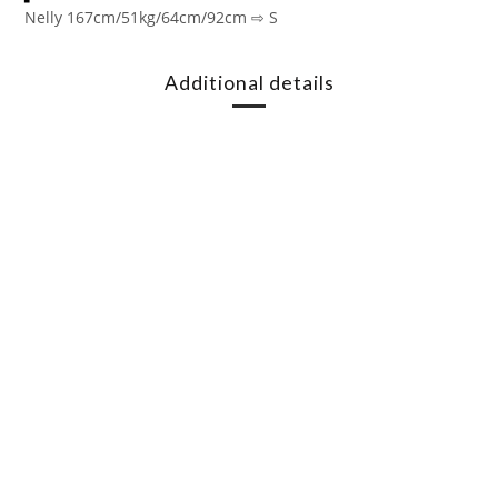
Nelly 167cm/51kg/64cm/92cm ⇨ S
Additional details