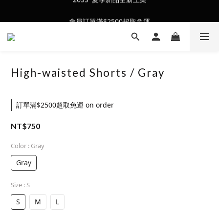
會員訂單滿$2500超取免運
會員訂單滿$2500超取免運
High-waisted Shorts / Gray
訂單滿$2500超取免運 on order
NT$750
Color
: Gray
Gray
Size
: S
S
M
L