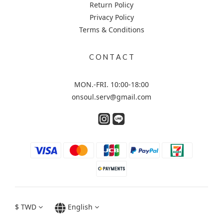
Return Policy
Privacy Policy
Terms & Conditions
C O N T A C T
MON.-FRI. 10:00-18:00
onsoul.serv@gmail.com
$
TWD
English