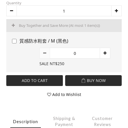
Quantity
Buy Together and Save More
(At most 1 item(s))
質感防水鞋套 / M (黑色)
SALE NT$250
ADD TO CART
BUY NOW
Add to Wishlist
Shipping &
Customer
Description
Payment
Reviews