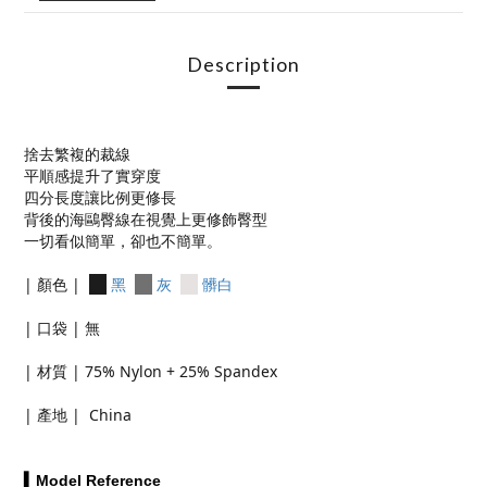
Description
捨去繁複的裁線
平順感提升了實穿度
四分長度讓比例更修長
背後的海鷗臀線在視覺上更修飾臀型
一切看似簡單，卻也不簡單。
| 顏色 |
黑
灰
髒白
| 口袋 | 無
| 材質 | 75% Nylon + 25% Spandex
| 產地 | China
▍Model Reference