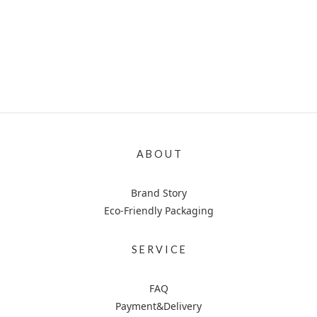
A B O U T
Brand Story
Eco-Friendly Packaging
S E R V I C E
FAQ
Payment&Delivery