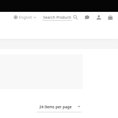
English
24 Items per page