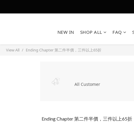
NEW IN
SHOP ALL
FAQ
View All
Ending Chapter 第二件半價，三件以上65折
All Customer
Ending Chapter 第二件半價，三件以上65折