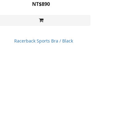
NT$890