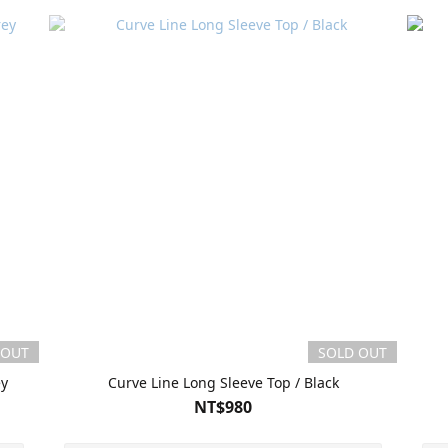
 OUT
SOLD OUT
ey
Curve Line Long Sleeve Top / Black
NT$980