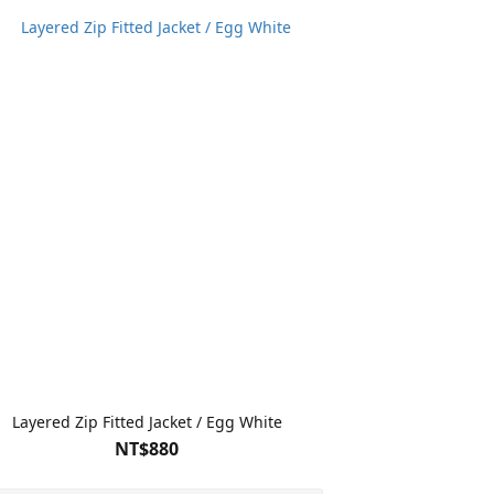
Layered Zip Fitted Jacket / Egg White
NT$880