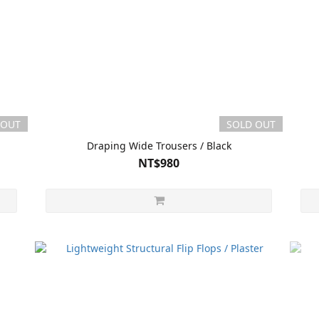
 OUT
SOLD OUT
Draping Wide Trousers / Black
NT$980