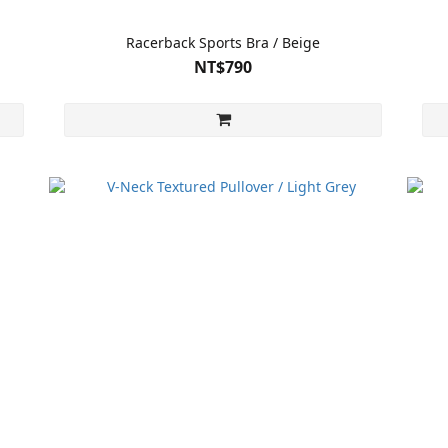
Racerback Sports Bra / Beige
NT$790