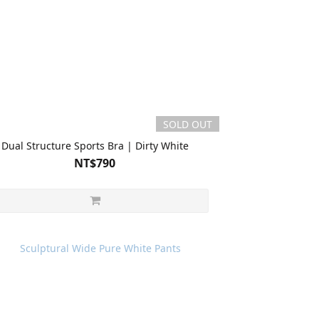
SOLD OUT
Dual Structure Sports Bra | Dirty White
NT$790