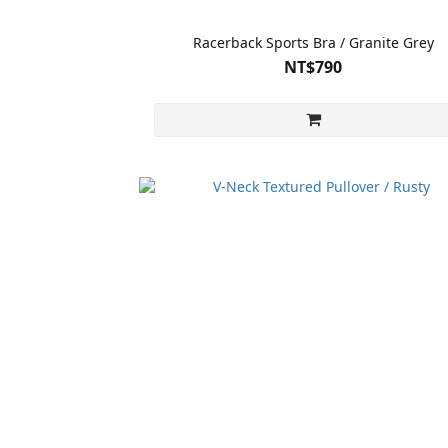
Racerback Sports Bra / Granite Grey
NT$790