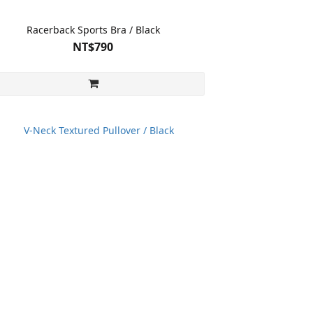
Racerback Sports Bra / Black
NT$790