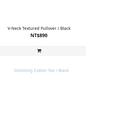
V-Neck Textured Pullover / Black
NT$890