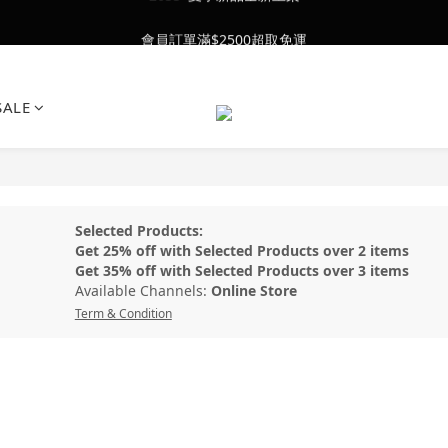
會員訂單滿$2500超取免運
會員訂單滿$2500超取免運
26SS' 夏季新品全新上架
SALE
會員訂單滿$2500超取免運
Selected Products:
Get 25% off with Selected Products over 2 items
Get 35% off with Selected Products over 3 items
Available Channels:
Online Store
Term & Condition