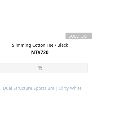
SOLD OUT
Slimming Cotton Tee / Black
NT$720