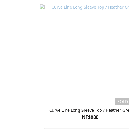
SOLD
Curve Line Long Sleeve Top / Heather Gr
NT$980