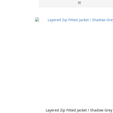
Layered Zip Fitted Jacket / Shadow Grey