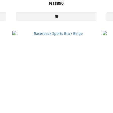
NT$890