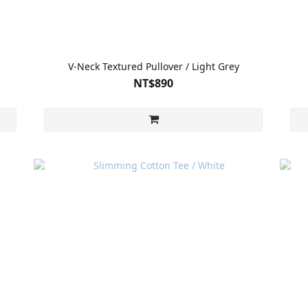
V-Neck Textured Pullover / Light Grey
NT$890