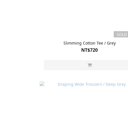
SOLD
Slimming Cotton Tee / Grey
NT$720