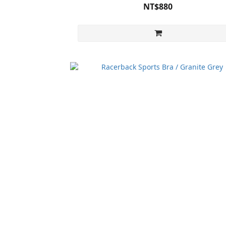
NT$880