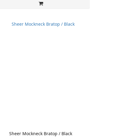
Sheer Mockneck Bratop / Black