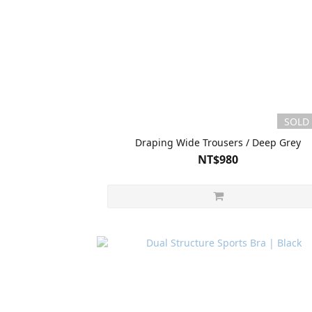
SOLD
Draping Wide Trousers / Deep Grey
NT$980