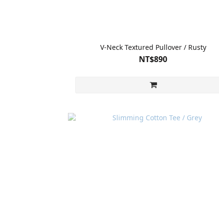
V-Neck Textured Pullover / Rusty
NT$890