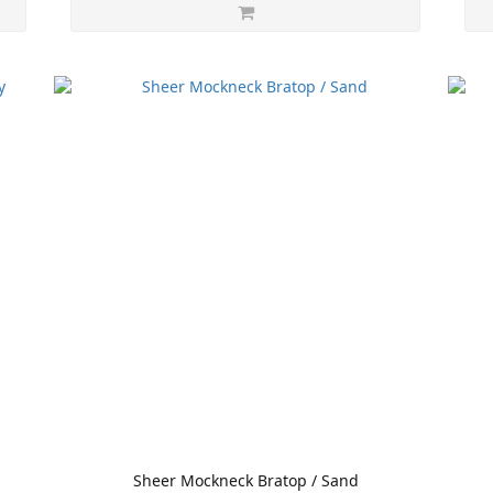
Sheer Mockneck Bratop / Sand