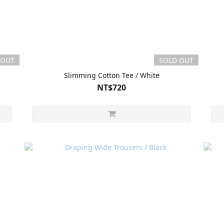
 OUT
SOLD OUT
Slimming Cotton Tee / White
NT$720